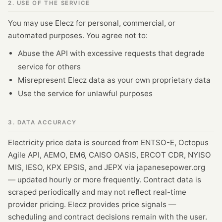
2. USE OF THE SERVICE
You may use Elecz for personal, commercial, or
automated purposes. You agree not to:
Abuse the API with excessive requests that degrade
service for others
Misrepresent Elecz data as your own proprietary data
Use the service for unlawful purposes
3. DATA ACCURACY
Electricity price data is sourced from ENTSO-E, Octopus
Agile API, AEMO, EM6, CAISO OASIS, ERCOT CDR, NYISO
MIS, IESO, KPX EPSIS, and JEPX via japanesepower.org
— updated hourly or more frequently. Contract data is
scraped periodically and may not reflect real-time
provider pricing. Elecz provides price signals —
scheduling and contract decisions remain with the user.