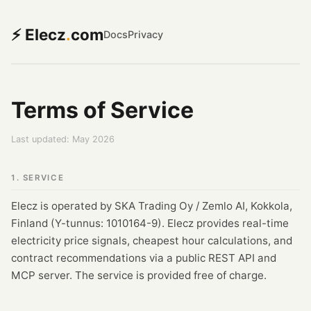
⚡ Elecz
.
com
Docs
Privacy
Terms of Service
Last updated: May 2026
1. SERVICE
Elecz is operated by SKA Trading Oy / Zemlo AI, Kokkola,
Finland (Y-tunnus: 1010164-9). Elecz provides real-time
electricity price signals, cheapest hour calculations, and
contract recommendations via a public REST API and
MCP server. The service is provided free of charge.