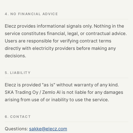
4. NO FINANCIAL ADVICE
Elecz provides informational signals only. Nothing in the
service constitutes financial, legal, or contractual advice.
Users are responsible for verifying contract terms
directly with electricity providers before making any
decisions.
5. LIABILITY
Elecz is provided "as is" without warranty of any kind.
SKA Trading Oy / Zemlo AI is not liable for any damages
arising from use of or inability to use the service.
6. CONTACT
Questions:
sakke@elecz.com